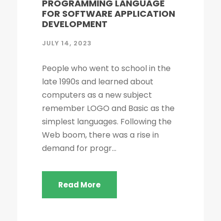
PROGRAMMING LANGUAGE
FOR SOFTWARE APPLICATION
DEVELOPMENT
JULY 14, 2023
People who went to school in the
late 1990s and learned about
computers as a new subject
remember LOGO and Basic as the
simplest languages. Following the
Web boom, there was a rise in
demand for progr...
Read More