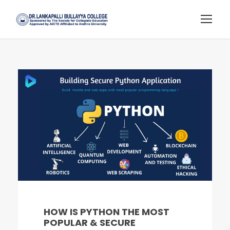
HOW IS PYTHON THE MOST
POPULAR & SECURE