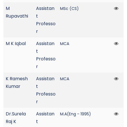
M
Assistan
MSc (CS)
Rupavathi
t
Professo
r
M K Iqbal
Assistan
MCA
t
Professo
r
K Ramesh
Assistan
MCA
Kumar
t
Professo
r
Dr.Surela
Assistan
M.A(Eng - 1995)
Raj K
t