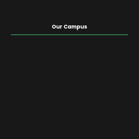
Our Campus