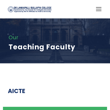
Our
Teaching Faculty
AICTE