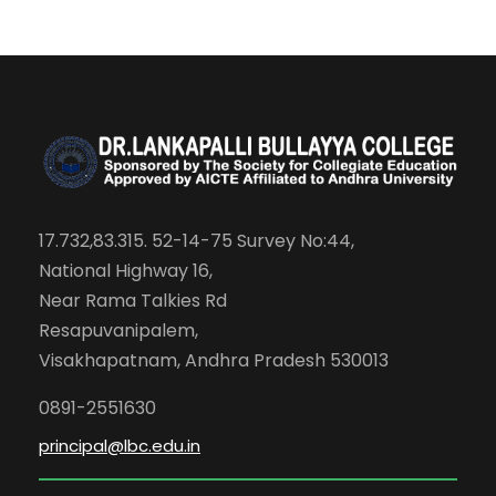
17.732,83.315. 52-14-75 Survey No:44,
National Highway 16,
Near Rama Talkies Rd
Resapuvanipalem,
Visakhapatnam, Andhra Pradesh 530013
0891-2551630
principal@lbc.edu.in