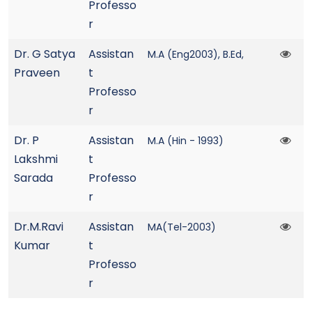
Professo
r
Dr. G Satya
Assistan
M.A (Eng2003), B.Ed,
Praveen
t
Professo
r
Dr. P
Assistan
M.A (Hin - 1993)
Lakshmi
t
Sarada
Professo
r
Dr.M.Ravi
Assistan
MA(Tel-2003)
Kumar
t
Professo
r