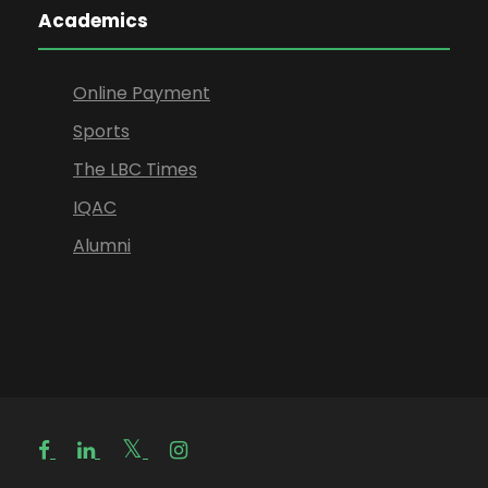
Academics
Online Payment
Sports
The LBC Times
IQAC
Alumni