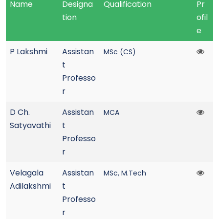
Name
Designa
Qualification
Pr
tion
ofil
e
P Lakshmi
Assistan
MSc (CS)
t
Professo
r
D Ch.
Assistan
MCA
Satyavathi
t
Professo
r
Velagala
Assistan
MSc, M.Tech
Adilakshmi
t
Professo
r