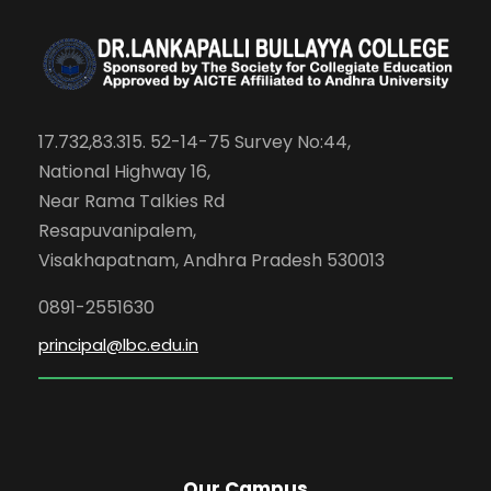
17.732,83.315. 52-14-75 Survey No:44,
National Highway 16,
Near Rama Talkies Rd
Resapuvanipalem,
Visakhapatnam, Andhra Pradesh 530013
0891-2551630
principal@lbc.edu.in
Our Campus