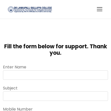
Fill the form below for support. Thank
you.
Enter Name
Subject
Mobile Number