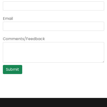
Email
Comments/Feedback
Submit