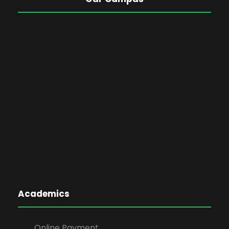
Academics
Online Payment