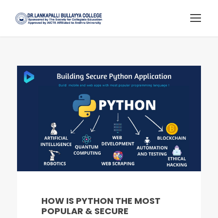
HOW IS PYTHON THE MOST
POPULAR & SECURE