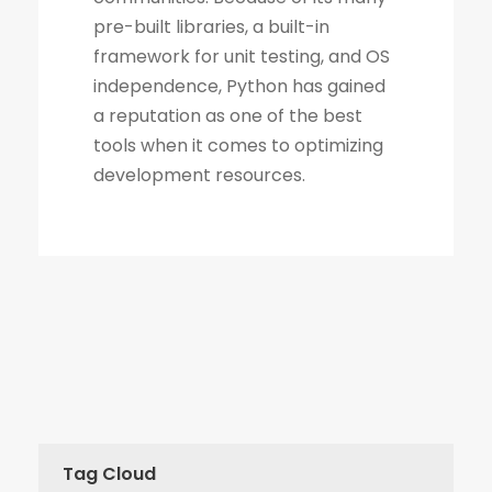
Tag Cloud