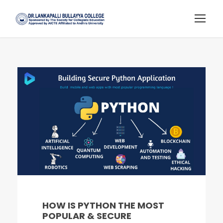
HOW IS PYTHON THE MOST
POPULAR & SECURE