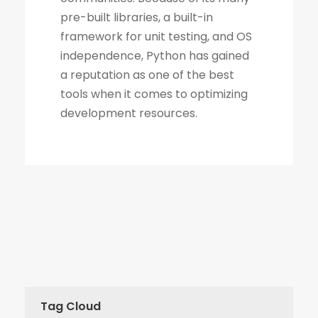
Tag Cloud