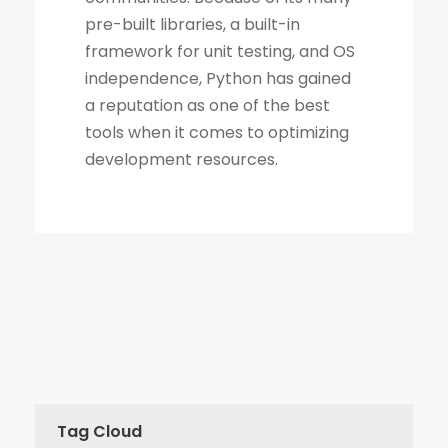
Tag Cloud