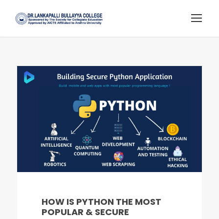
HOW IS PYTHON THE MOST
POPULAR & SECURE