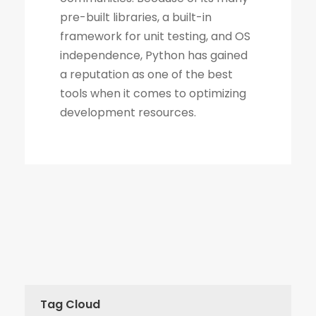
Tag Cloud