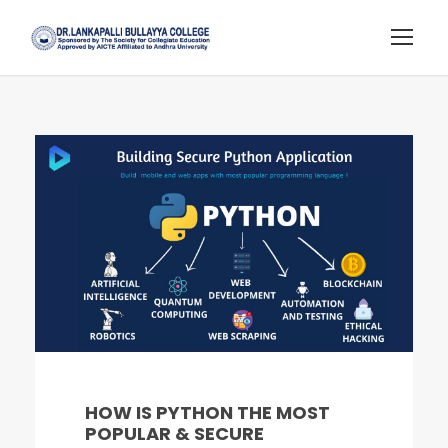
HOW IS PYTHON THE MOST
POPULAR & SECURE