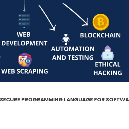
& SECURE PROGRAMMING LANGUAGE FOR SOFTWA