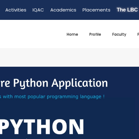
Activities
IQAC
Academics
Placements
The LBC
Home
Profile
Faculty