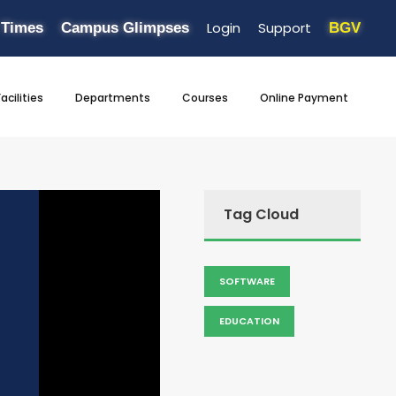
Login
Support
 Times
Campus Glimpses
BGV
Facilities
Departments
Courses
Online Payment
Tag Cloud
SOFTWARE
EDUCATION