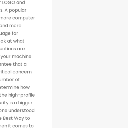
th traditional relational databases like MySQL and Postgres. Many people are grateful for Python's simplicity to learn and work with, but what they really should be grateful for is the extensive libraries that are being created as a result of Python's simplicity. 4. Machine Learning Computer science trends include cloud computing, machine learning, and big data. Artificial Intelligence (AI) is a branch of Machine Learning that focuses on making systems perform certain tasks and take decisions without human supervision. Data analysts and other professionals can use Python to carry out complex statistical calculations, create data visualizations, build machine learning algorithms, manipulate and analyze data, and complete other data-related tasks. TensorFlow for neural networks and OpenCV for computer vision are just two of the many Python libraries used every day in machine learning projects. With 57% of data scientists and machine learning developers using