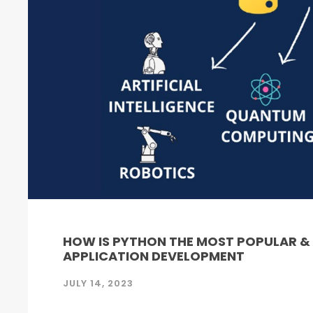
HOW IS PYTHON THE MOST POPULAR 
APPLICATION DEVELOPMENT
JULY 14, 2023