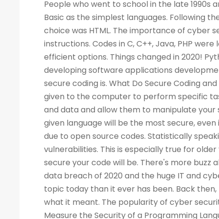
People who went to school in the late 1990s and learned about computers as a new subject remember LOGO and Basic as the simplest languages. Following the Web boom, there was a rise in demand for programmers. A popular choice was HTML. The importance of cyber security increased the demand for programmers to write more computer instructions. Codes in C, C++, Java, PHP were long and complicated. People started looking for simpler and more efficient options. Things changed in 2020! Python is now the most popular & secure programming language for developing software applications development. Before we dig deep into Python and its qualities, let's look at what secure coding is. What Do Secure Coding and Cyber-security Mean? Coding is a process by which instructions are given to the computer to perform specific tasks. The flaws in a program can allow intruders to access your machine and data and allow them to manipulate your systems and even take control of them. There is no guarantee that a given language will be the most secure, even if the code writing is easier. Security has also become a critical concern due to open source codes. Statistically speaking, a language with more users may also have a higher number of vulnerabilities. This is especially true for older versions of the language. Your programming practices determine how secure your code will be. There's more buzz about cyber security today than ever before. Considering the high-profile data breach of 2020 and the huge IT and cyber skills demand forecast for the next decade, cyber security is a bigger topic today than it ever has been. Back then, few of us would have not even heard of the phrase, let alone understood what it meant. The popularity of cyber security is unsurprising, considering all the headlines. What Is the Best Way to Measure the Security of a Programming Language? As developers, we all have our own preferences when it comes to our favorite coding language. As a matter of fact, there are no such official terms as 'most secure language'. Recent surveys, however, identified several critical security aspects of various programming languages. A multitude of factors must be considered when analyzing vulnerabilities in any language, such as the Buffer Flow vulnerability, the Common Weakness Enumeration (CWE), the Heartbleed bug, and others. We collected information from various databases, such as security advisories, GitHub issue trackers, and the national vulnerability database. During the survey, we also gathered information from various sources. There can be several reasons why a programming language is more popular than the rest - involved with the commercially important software, compatible with multiple platforms, supported, and easy to use. A language becomes more vulnerable the more often it is used. It is better for languages whose continuous support/updates are available for a longer period of time. In most cases, it is not the language that has weaknesses, but the coder who fails to follow security guidelines and fails to patch his programs as needed. Why Is Programming Essential for Cyber Security Programming? You become better at your job as a result. The ability to develop analytical skills in cyber security helps cyber security experts examine software and detect security vulnerabilities, detect malicious codes, and execute cyber security tasks requiring programming knowledge. The choice of which programming language to learn, however, is not so straightforward. If you are concentrating on computer forensics, security for web applications, information security, malware analysis, or application security, you may have to learn a specific language. For cyber security experts, experience with a programming language offers a competitive edge over others, regardless of the language they use. While it isn't always necessary to have a programming background, it is an asset to have at mid-level and higher levels of cyber security positions. Cybe