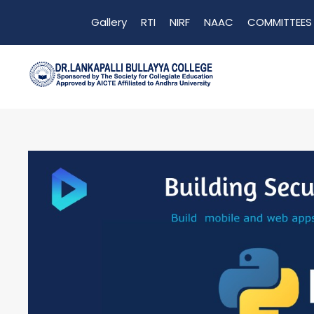
Gallery
RTI
NIRF
NAAC
COMMITTEES