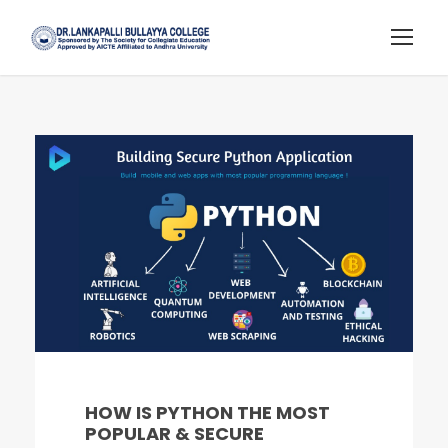
HOW IS PYTHON THE MOST
POPULAR & SECURE