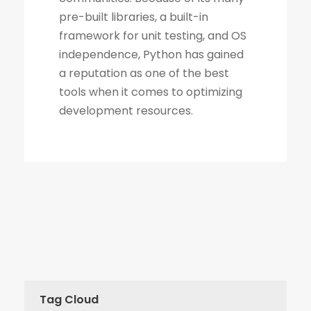
Tag Cloud