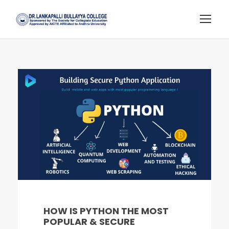
HOW IS PYTHON THE MOST
POPULAR & SECURE