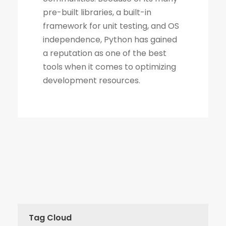
Tag Cloud