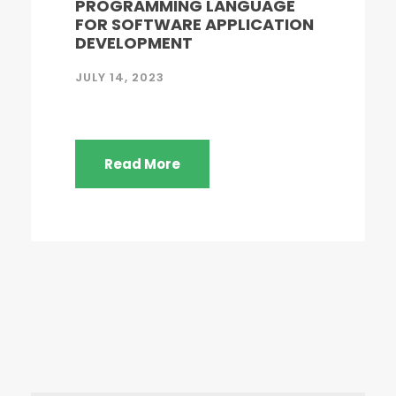
PROGRAMMING LANGUAGE
FOR SOFTWARE APPLICATION
DEVELOPMENT
JULY 14, 2023
Read More