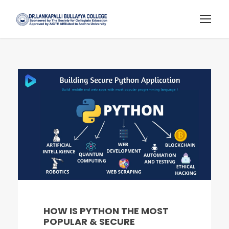
HOW IS PYTHON THE MOST
POPULAR & SECURE