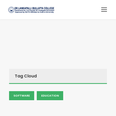
Tag Cloud
SOFTWARE
EDUCATION