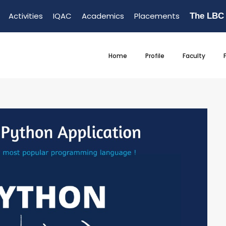
Activities
IQAC
Academics
Placements
The LBC
Home
Profile
Faculty