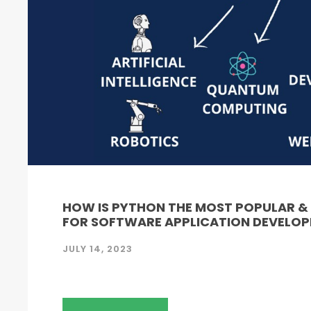
HOW IS PYTHON THE MOST POPULAR 
FOR SOFTWARE APPLICATION DEVELO
JULY 14, 2023