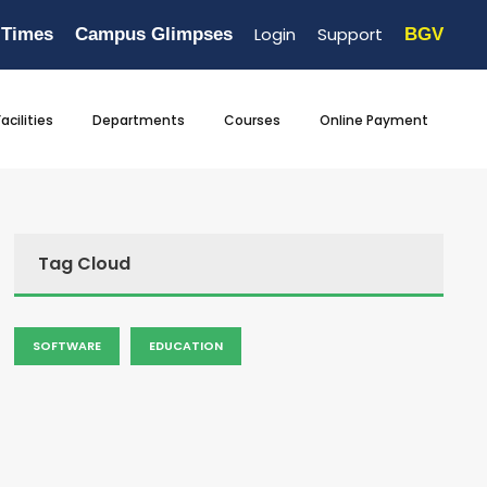
Login
Support
 Times
Campus Glimpses
BGV
Facilities
Departments
Courses
Online Payment
Tag Cloud
SOFTWARE
EDUCATION