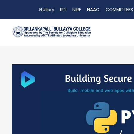
Gallery
RTI
NIRF
NAAC
COMMITTEES