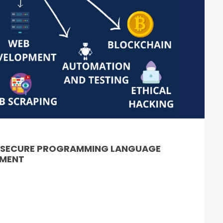
& SECURE PROGRAMMING LANGUAGE
PMENT