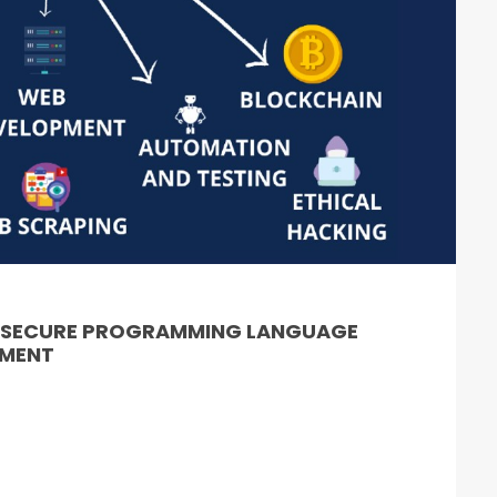
& SECURE PROGRAMMING LANGUAGE
PMENT