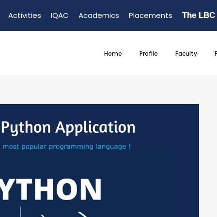
Activities
IQAC
Academics
Placements
The LBC
Home
Profile
Faculty