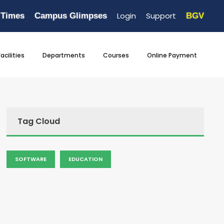
Login
Support
 Times
Campus Glimpses
BGV
Facilities
Departments
Courses
Online Payment
Tag Cloud
SOFTWARE
EDUCATION