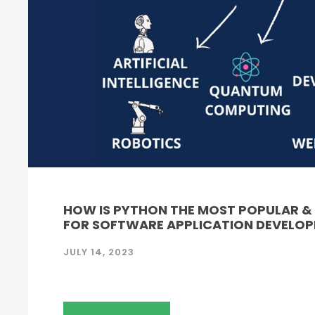
HOW IS PYTHON THE MOST POPULAR 
FOR SOFTWARE APPLICATION DEVELO
JULY 14, 2023