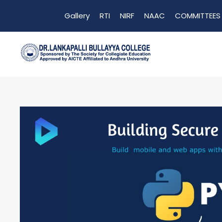
Gallery
RTI
NIRF
NAAC
COMMITTEES