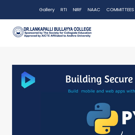
Gallery
RTI
NIRF
NAAC
COMMITTEES