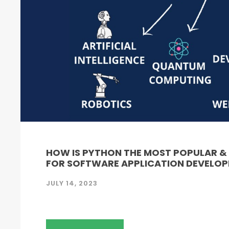
HOW IS PYTHON THE MOST POPULAR 
FOR SOFTWARE APPLICATION DEVELO
JULY 14, 2023