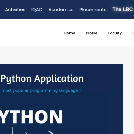
Activities
IQAC
Academics
Placements
The LBC
Home
Profile
Faculty