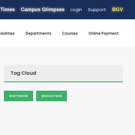
Login
Support
 Times
Campus Glimpses
BGV
Facilities
Departments
Courses
Online Payment
Tag Cloud
SOFTWARE
EDUCATION