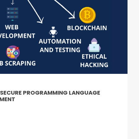
& SECURE PROGRAMMING LANGUAGE
PMENT