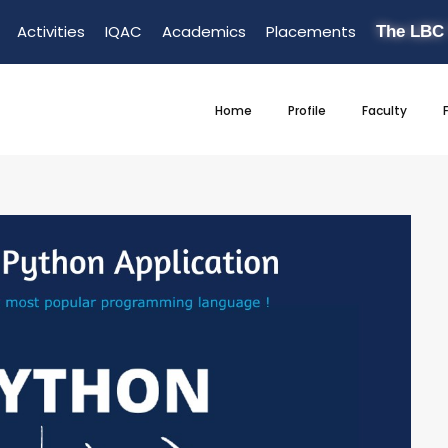
Activities
IQAC
Academics
Placements
The LBC
Home
Profile
Faculty