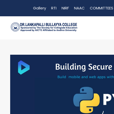
Gallery
RTI
NIRF
NAAC
COMMITTEES