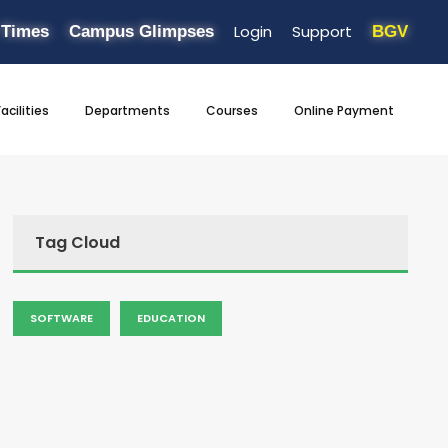
Login
Support
 Times
Campus Glimpses
BGV
Facilities
Departments
Courses
Online Payment
Tag Cloud
SOFTWARE
EDUCATION