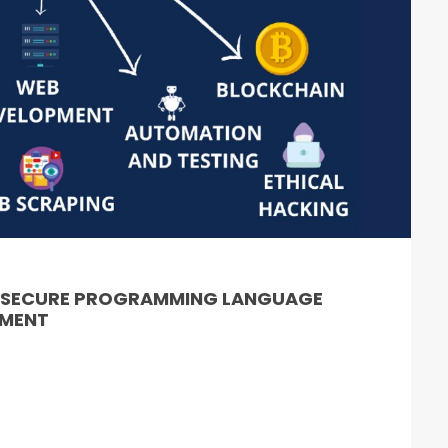
& SECURE PROGRAMMING LANGUAGE
PMENT