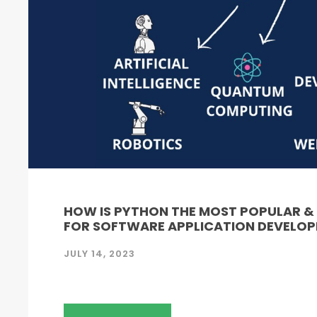
HOW IS PYTHON THE MOST POPULAR 
FOR SOFTWARE APPLICATION DEVELO
JULY 14, 2023