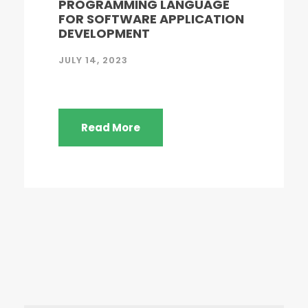
PROGRAMMING LANGUAGE
FOR SOFTWARE APPLICATION
DEVELOPMENT
JULY 14, 2023
Read More