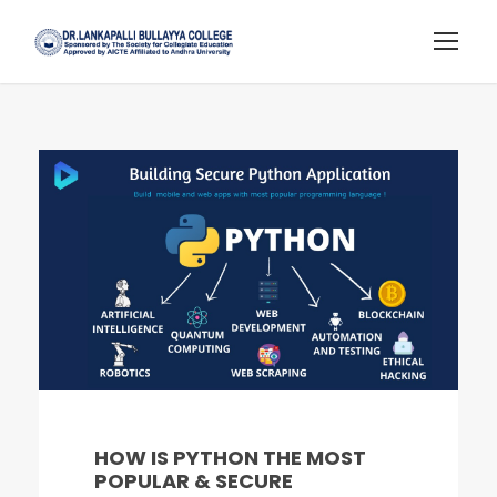
HOW IS PYTHON THE MOST
POPULAR & SECURE