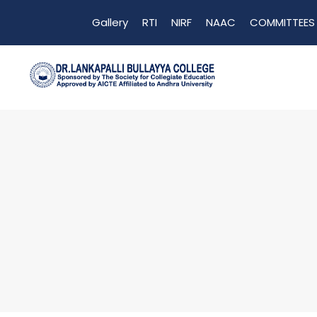
Gallery
RTI
NIRF
NAAC
COMMITTEES