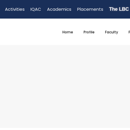
Activities
IQAC
Academics
Placements
The LBC
Home
Profile
Faculty