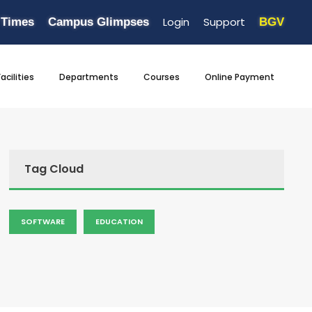
Login
Support
 Times
Campus Glimpses
BGV
Facilities
Departments
Courses
Online Payment
Tag Cloud
SOFTWARE
EDUCATION