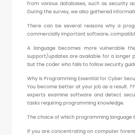
from various databases, such as security adv
During the survey, we also gathered informat
There can be several reasons why a progr
commercially important software, compatible 
A language becomes more vulnerable the m
support/updates are available for a longer p
but the coder who fails to follow security gui
Why Is Programming Essential for Cyber Sec
You become better at your job as a result. The
experts examine software and detect securi
tasks requiring programming knowledge.
The choice of which programming language to 
If you are concentrating on computer forensic