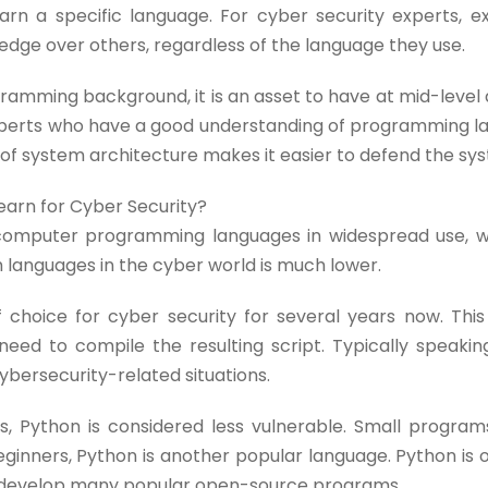
arn a specific language. For cyber security experts, e
dge over others, regardless of the language they use.
gramming background, it is an asset to have at mid-level 
 experts who have a good understanding of programming l
 of system architecture makes it easier to defend the sy
arn for Cyber Security?
 computer programming languages in widespread use, w
 languages in the cyber world is much lower.
choice for cyber security for several years now. This 
eed to compile the resulting script. Typically speaking
bersecurity-related situations.
 Python is considered less vulnerable. Small program
beginners, Python is another popular language. Python i
 develop many popular open-source programs.