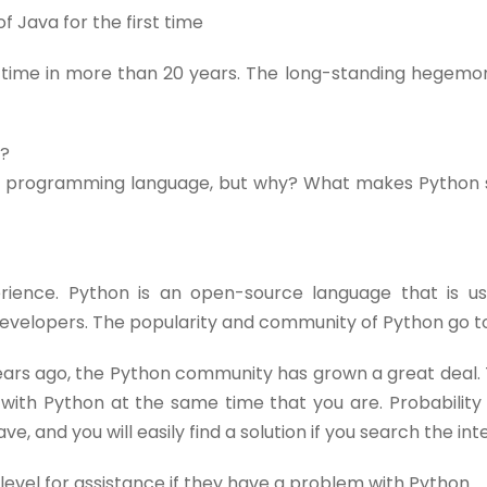
f Java for the first time
rst time in more than 20 years. The long-standing hegem
y?
lar programming language, but why? What makes Python
rience. Python is an open-source language that is u
developers. The popularity and community of Python go t
ears ago, the Python community has grown a great deal. 
with Python at the same time that you are. Probability
 and you will easily find a solution if you search the inter
evel for assistance if they have a problem with Python.