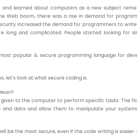
90s and learned about computers as a new subject re
 the Web boom, there was a rise in demand for progra
security increased the demand for programmers to wri
ere long and complicated. People started looking for 
 most popular & secure programming language for dev
s, let's look at what secure coding is.
 Mean?
e given to the computer to perform specific tasks. The f
ne and data and allow them to manipulate your system
ll be the most secure, even if the code writing is easier.