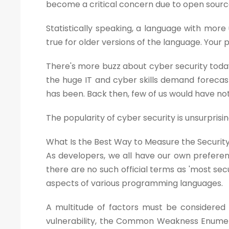
become a critical concern due to open sourc
Statistically speaking, a language with more 
true for older versions of the language. You
There's more buzz about cyber security toda
the huge IT and cyber skills demand forecast
has been. Back then, few of us would have no
The popularity of cyber security is unsurprisin
What Is the Best Way to Measure the Securi
As developers, we all have our own preferen
there are no such official terms as 'most secu
aspects of various programming languages.
A multitude of factors must be considered w
vulnerability, the Common Weakness Enumera