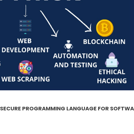
& SECURE PROGRAMMING LANGUAGE FOR SOFTWA