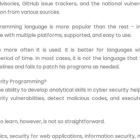
isories, GitHub issue trackers, and the national vulner
ion from various sources.
amming language is more popular than the rest - in
with multiple platforms, supported, and easy to use.
ore often it is used. It is better for languages w
eriod of time. In most cases, it is not the language tha
delines and fails to patch his programs as needed.
urity Programming?
 ability to develop analytical skills in cyber security he
ty vulnerabilities, detect malicious codes, and execut
learn, however, is not so straightforward.
s, security for web applications, information security, 