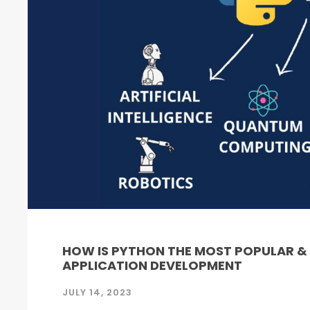
HOW IS PYTHON THE MOST POPULAR 
APPLICATION DEVELOPMENT
JULY 14, 2023