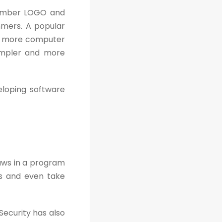
member LOGO and
mmers. A popular
te more computer
simpler and more
eloping software
laws in a program
s and even take
 Security has also