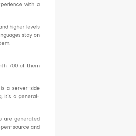
xperience with a
and higher levels
anguages stay on
stem.
ith 700 of them
is a server-side
, it's a general-
s are generated
s open-source and