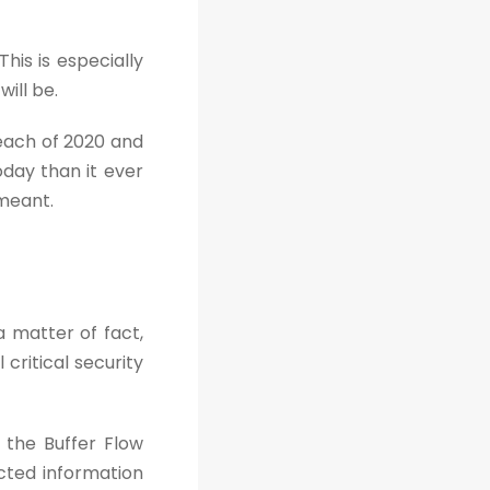
his is especially
ill be.
reach of 2020 and
oday than it ever
 meant.
 matter of fact,
critical security
 the Buffer Flow
cted information