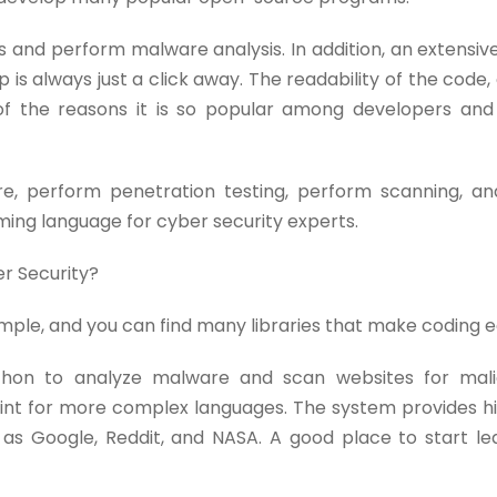
 and perform malware analysis. In addition, an extensive 
p is always just a click away. The readability of the code
of the reasons it is so popular among developers and
, perform penetration testing, perform scanning, an
mming language for cyber security experts.
er Security?
 simple, and you can find many libraries that make coding e
ython to analyze malware and scan websites for mali
int for more complex languages. The system provides hi
h as Google, Reddit, and NASA. A good place to start le