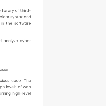
library of third-
, clear syntax and
 in the software
d analyze cyber
asier.
cious code. The
gh levels of web
arning high-level