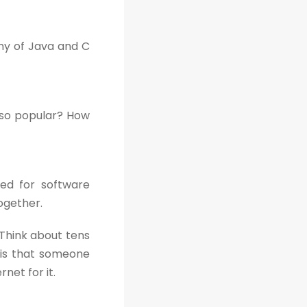
ony of Java and C
 so popular? How
sed for software
ogether.
Think about tens
 is that someone
net for it.