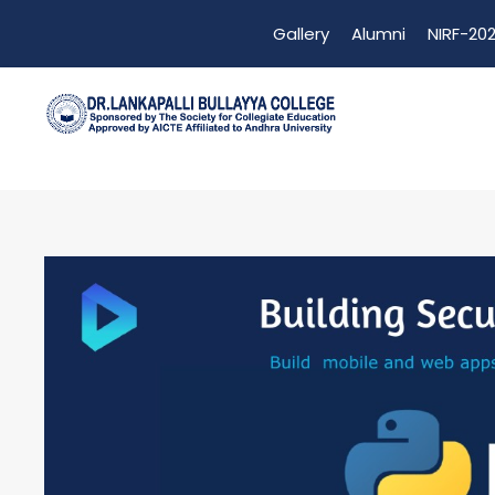
Gallery
Alumni
NIRF-202