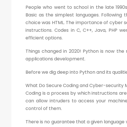
People who went to school in the late 19
Basic as the simplest languages. Following
choice was HTML. The importance of cyber 
instructions. Codes in C, C++, Java, PHP w
efficient options.
Things changed in 2020! Python is now the
applications development.
Before we dig deep into Python and its qualitie
What Do Secure Coding and Cyber-security
Coding is a process by which instructions ar
can allow intruders to access your machi
control of them.
There is no guarantee that a given language wi