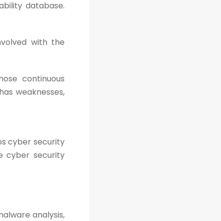
ability database.
volved with the
hose continuous
t has weaknesses,
lps cyber security
e cyber security
malware analysis,