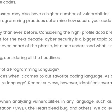
e codes.
users may also have a higher number of vulnerabilities. T
r programming practices determine how secure your code w
y than ever before. Considering the high-profile data b
 for the next decade, cyber security is a bigger topic t
t even heard of the phrase, let alone understood what it
g, considering all the headlines.
ty of a Programming Language?
ces when it comes to our favorite coding language. As a
re language'. Recent surveys, however, identified several 
hen analyzing vulnerabilities in any language, such as
tion (CWE), the Heartbleed bug, and others. We colle