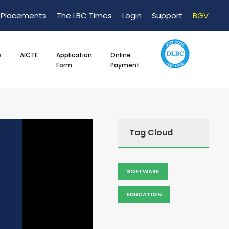
Placements
The LBC Times
Login
Support
BGV
s
AICTE
Application
Online
Form
Payment
Tag Cloud
SOFTWARE
EDUCATION