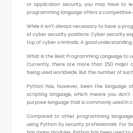
or application security, you may have to le
programming language offers a competitive e
While it isn't always necessary to have a pro
of cyber security positions. Cyber security
top of cyber criminals. A good understanding
What Is the Best Programming Language to Le
Currently, there are more than 250 major
being used worldwide. But the number of such
Python has, however, been the language of 
scripting language, which means you don't n
purpose language that is commonly used in cy
Compared to other programming languages,
using Python by security professionals. For 
has many modules. Python has been used to