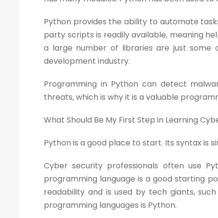
Python provides the ability to automate tasks
party scripts is readily available, meaning hel
a large number of libraries are just some 
development industry.
Programming in Python can detect malware
threats, which is why it is a valuable progra
What Should Be My First Step in Learning Cyb
Python is a good place to start. Its syntax is
Cyber security professionals often use P
programming language is a good starting po
readability and is used by tech giants, suc
programming languages is Python.