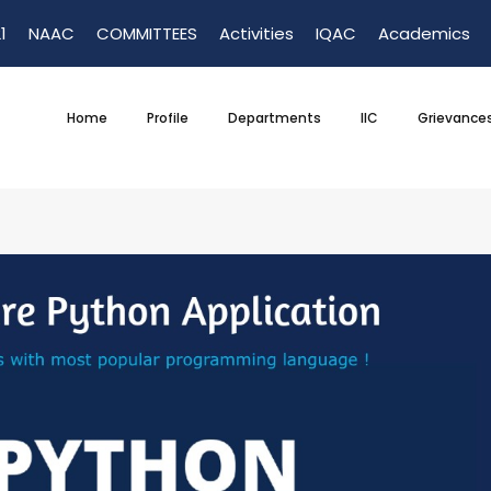
1
NAAC
COMMITTEES
Activities
IQAC
Academics
Home
Profile
Departments
IIC
Grievance