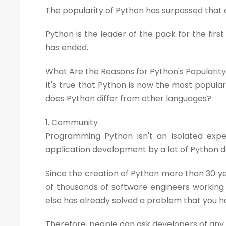
The popularity of Python has surpassed that o
Python is the leader of the pack for the fi
has ended.
What Are the Reasons for Python's Popularit
It's true that Python is now the most popu
does Python differ from other languages?
1. Community
Programming Python isn't an isolated expe
application development by a lot of Python 
Since the creation of Python more than 30 y
of thousands of software engineers working 
else has already solved a problem that you have,
Therefore, people can ask developers of any l