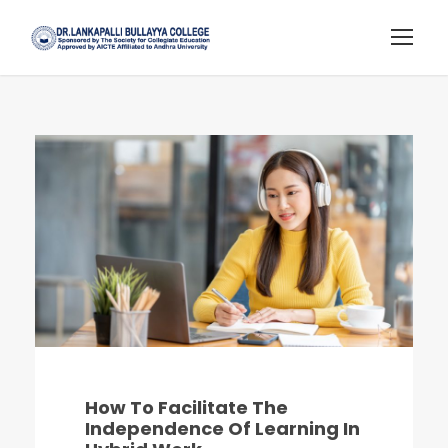
How To Facilitate The
Independence Of Learning In