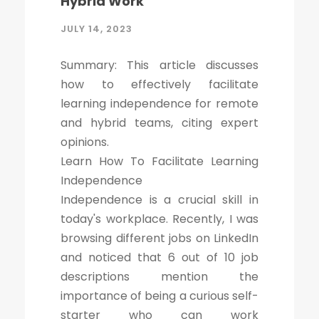
Hybrid Work
JULY 14, 2023
Summary: This article discusses
how to effectively facilitate
learning independence for remote
and hybrid teams, citing expert
opinions.
Learn How To Facilitate Learning
Independence
Independence is a crucial skill in
today's workplace. Recently, I was
browsing different jobs on LinkedIn
and noticed that 6 out of 10 job
descriptions mention the
importance of being a curious self-
starter who can work