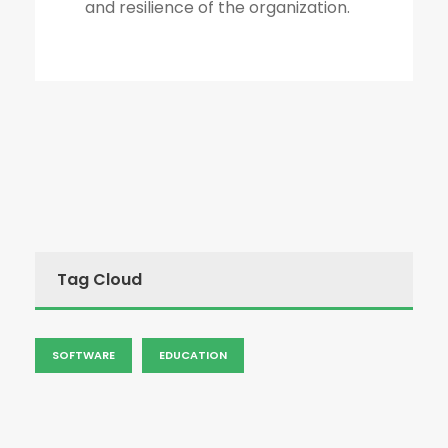
and resilience of the organization.
Tag Cloud
SOFTWARE
EDUCATION