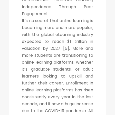
Independence Through Peer
Engagement
It’s no secret that online learning is
becoming more and more popular,
with the global eLearning industry
expected to reach $1 trillion in
valuation by 2027 [5]. More and
more students are transitioning to
online learning platforms, whether
it’s graduate students, or adult
learners looking to upskill and
further their career. Enrollment in
online learning platforms has risen
consistently every year in the last
decade, and it saw a huge increase
due to the COVID-19 pandemic. All