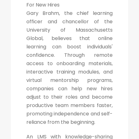
For New Hires
Gary Brahm, the chief learning
officer and chancellor of the
University of Massachusetts
Global, believes that online
learning can boost individuals'
confidence. Through remote
access to onboarding materials,
interactive training modules, and
virtual mentorship programs,
companies can help new hires
adjust to their roles and become
productive team members faster,
promoting independence and self-
reliance from the beginning.
An LMS with knowledge-sharing