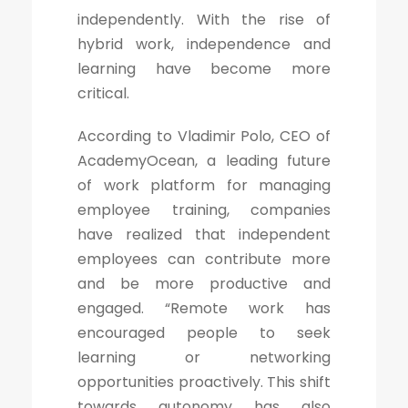
independently. With the rise of
hybrid work, independence and
learning have become more
critical.
According to Vladimir Polo, CEO of
AcademyOcean, a leading future
of work platform for managing
employee training, companies
have realized that independent
employees can contribute more
and be more productive and
engaged. “Remote work has
encouraged people to seek
learning or networking
opportunities proactively. This shift
towards autonomy has also