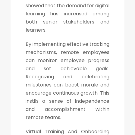
showed that the demand for digital
learning has increased among
both senior stakeholders and
learners.
By implementing effective tracking
mechanisms, remote employees
can monitor employee progress
and set achievable goals.
Recognizing and celebrating
milestones can boost morale and
encourage continuous growth. This
instils a sense of independence
and accomplishment within
remote teams.
Virtual Training And Onboarding