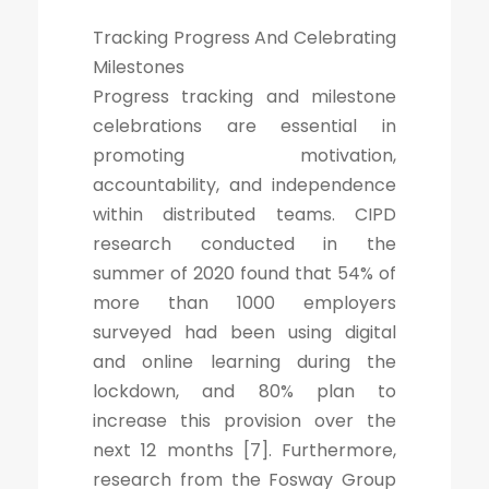
Tracking Progress And Celebrating
Milestones
Progress tracking and milestone
celebrations are essential in
promoting motivation,
accountability, and independence
within distributed teams. CIPD
research conducted in the
summer of 2020 found that 54% of
more than 1000 employers
surveyed had been using digital
and online learning during the
lockdown, and 80% plan to
increase this provision over the
next 12 months [7]. Furthermore,
research from the Fosway Group