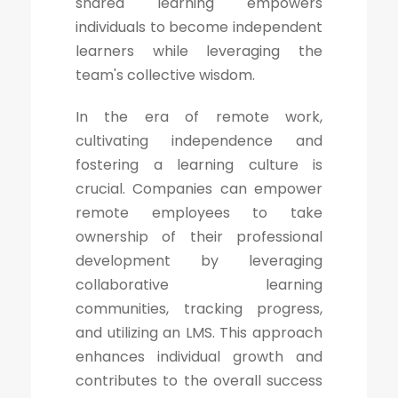
shared learning empowers
individuals to become independent
learners while leveraging the
team's collective wisdom.
In the era of remote work,
cultivating independence and
fostering a learning culture is
crucial. Companies can empower
remote employees to take
ownership of their professional
development by leveraging
collaborative learning
communities, tracking progress,
and utilizing an LMS. This approach
enhances individual growth and
contributes to the overall success