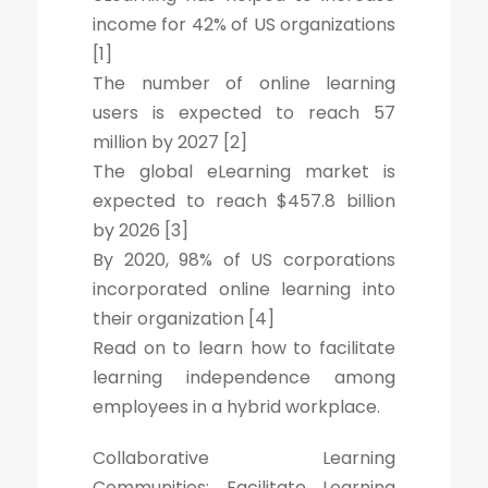
income for 42% of US organizations
[1]
The number of online learning
users is expected to reach 57
million by 2027 [2]
The global eLearning market is
expected to reach $457.8 billion
by 2026 [3]
By 2020, 98% of US corporations
incorporated online learning into
their organization [4]
Read on to learn how to facilitate
learning independence among
employees in a hybrid workplace.
Collaborative Learning
Communities: Facilitate Learning