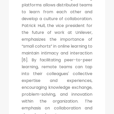
platforms allows distributed teams
to learn from each other and
develop a culture of collaboration.
Patrick Hull, the vice president for
the future of work at Unilever,
emphasizes the importance of
“small cohorts” in online learning to
maintain intimacy and interaction
[8]. By facilitating peer-to-peer
learning, remote teams can tap
into their colleagues' collective
expertise and experiences,
encouraging knowledge exchange,
problem-solving, and innovation
within the organization. The
emphasis on collaboration and