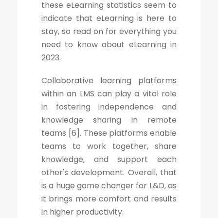
these eLearning statistics seem to
indicate that eLearning is here to
stay, so read on for everything you
need to know about eLearning in
2023.
Collaborative learning platforms
within an LMS can play a vital role
in fostering independence and
knowledge sharing in remote
teams [6]. These platforms enable
teams to work together, share
knowledge, and support each
other's development. Overall, that
is a huge game changer for L&D, as
it brings more comfort and results
in higher productivity.