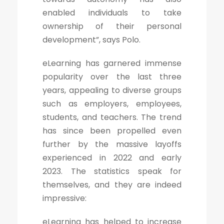
enabled individuals to take
ownership of their personal
development”, says Polo.
eLearning has garnered immense
popularity over the last three
years, appealing to diverse groups
such as employers, employees,
students, and teachers. The trend
has since been propelled even
further by the massive layoffs
experienced in 2022 and early
2023. The statistics speak for
themselves, and they are indeed
impressive:
eLearning has helped to increase