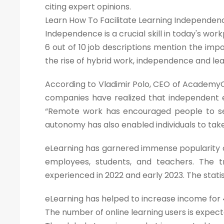
citing expert opinions.
Learn How To Facilitate Learning Independen
Independence is a crucial skill in today's wor
6 out of 10 job descriptions mention the imp
the rise of hybrid work, independence and le
According to Vladimir Polo, CEO of AcademyO
companies have realized that independent
“Remote work has encouraged people to seek
autonomy has also enabled individuals to tak
eLearning has garnered immense popularity o
employees, students, and teachers. The t
experienced in 2022 and early 2023. The stati
eLearning has helped to increase income for 4
The number of online learning users is expect