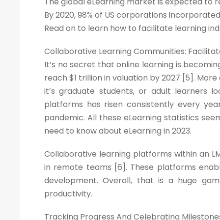
The global eLearning market is expected to re
By 2020, 98% of US corporations incorporated o
Read on to learn how to facilitate learning
Collaborative Learning Communities: Facili
It’s no secret that online learning is becom
reach $1 trillion in valuation by 2027 [5]. Mo
it’s graduate students, or adult learners lo
platforms has risen consistently every yea
pandemic. All these eLearning statistics seem
need to know about eLearning in 2023.
Collaborative learning platforms within an L
in remote teams [6]. These platforms enab
development. Overall, that is a huge gam
productivity.
Tracking Progress And Celebrating Milestone