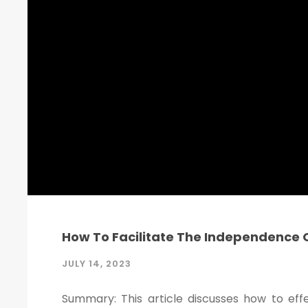
How To Facilitate The Independence O
JULY 14, 2023
Summary: This article discusses how to eff