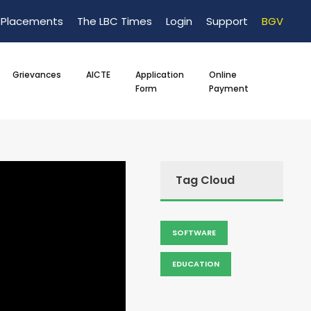
Placements
The LBC Times
Login
Support
BGV
Grievances
AICTE
Application
Online
Form
Payment
Tag Cloud
SOFTWARE
EDUCATION