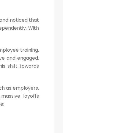
n and noticed that
dependently. With
ployee training,
ve and engaged.
is shift towards
uch as employers,
massive layoffs
e: