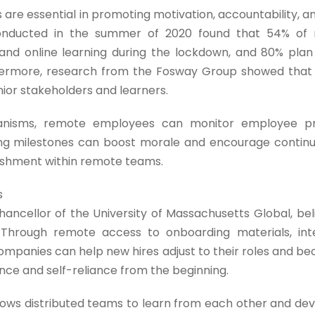
 are essential in promoting motivation, accountability,
 conducted in the summer of 2020 found that 54% of
and online learning during the lockdown, and 80% plan 
rthermore, research from the Fosway Group showed tha
nior stakeholders and learners.
hanisms, remote employees can monitor employee p
ing milestones can boost morale and encourage continu
ishment within remote teams.
s
hancellor of the University of Massachusetts Global, bel
. Through remote access to onboarding materials, inte
ompanies can help new hires adjust to their roles and b
e and self-reliance from the beginning.
ows distributed teams to learn from each other and deve