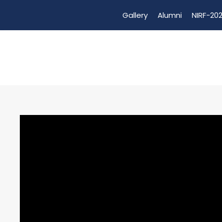
Gallery
Alumni
NIRF-202