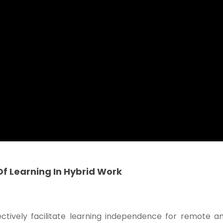
f Learning In Hybrid Work
ectively facilitate learning independence for remote a