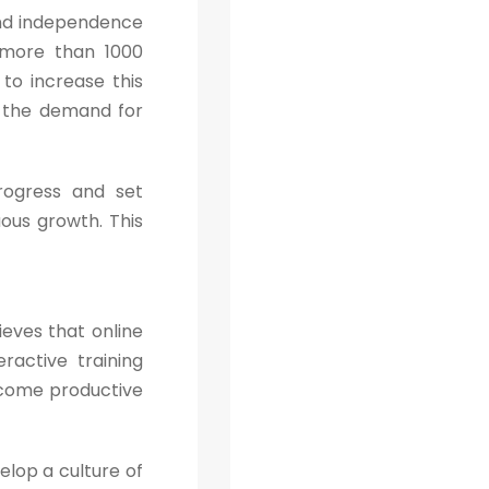
 and independence
 more than 1000
to increase this
t the demand for
rogress and set
ous growth. This
ieves that online
ractive training
ecome productive
lop a culture of