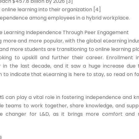
ach $457.8 billion by 2026 [3]
nline learning into their organization [4]
 independence among employees in a hybrid workplace.
tate Learning Independence Through Peer Engagement
ing more and more popular, with the global eLearning ind
re and more students are transitioning to online learning 
oking to upskill and further their career. Enrollment i
r in the last decade, and it saw a huge increase due
 to indicate that eLearning is here to stay, so read on f
MS can play a vital role in fostering independence and 
le teams to work together, share knowledge, and supp
e changer for L&D, as it brings more comfort and re
s