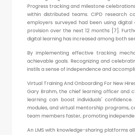
Progress tracking and milestone celebrations
within distributed teams. CIPD research
employers surveyed had been using digital 
provision over the next 12 months [7]. Fu
digital learning has increased among both se
By implementing effective tracking mec
achievable goals. Recognizing and celebrat
instils a sense of independence and accompl
Virtual Training And Onboarding For New Hire
Gary Brahm, the chief learning officer and c
learning can boost individuals' confidence
modules, and virtual mentorship programs, c
team members faster, promoting independenc
An LMS with knowledge-sharing platforms all