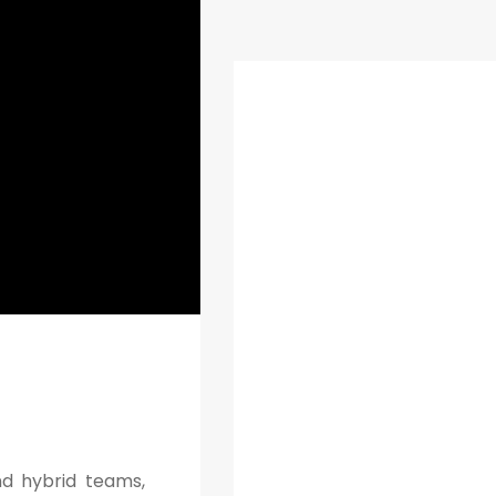
nd hybrid teams,