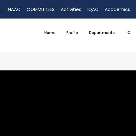
1
NAAC
COMMITTEES
Activities
IQAC
Academics
Home
Profile
Departments
IIC