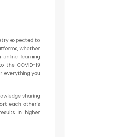
ustry expected to
platforms, whether
n online learning
 to the COVID-19
or everything you
knowledge sharing
ort each other's
sults in higher