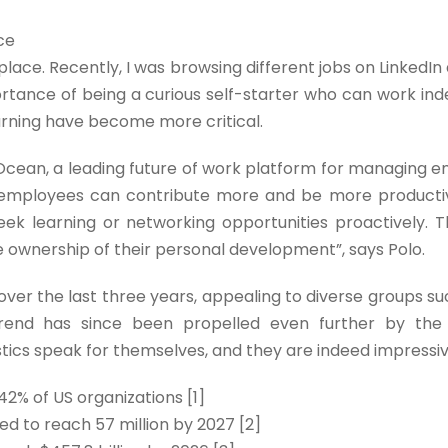
ce
kplace. Recently, I was browsing different jobs on LinkedI
ortance of being a curious self-starter who can work in
arning have become more critical.
cean, a leading future of work platform for managing em
 employees can contribute more and be more producti
 learning or networking opportunities proactively. Th
e ownership of their personal development”, says Polo.
ver the last three years, appealing to diverse groups s
rend has since been propelled even further by the 
stics speak for themselves, and they are indeed impressiv
2% of US organizations [1]
ed to reach 57 million by 2027 [2]