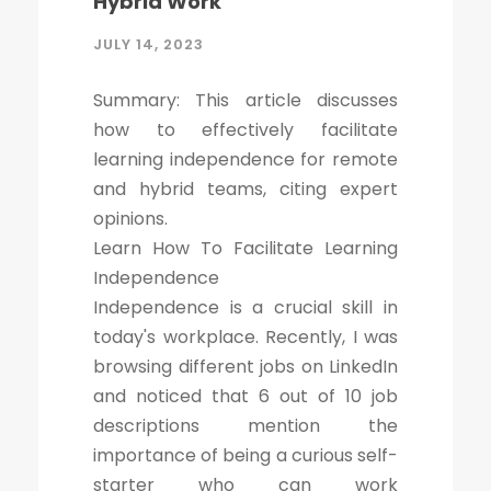
Hybrid Work
JULY 14, 2023
Summary: This article discusses
how to effectively facilitate
learning independence for remote
and hybrid teams, citing expert
opinions.
Learn How To Facilitate Learning
Independence
Independence is a crucial skill in
today's workplace. Recently, I was
browsing different jobs on LinkedIn
and noticed that 6 out of 10 job
descriptions mention the
importance of being a curious self-
starter who can work