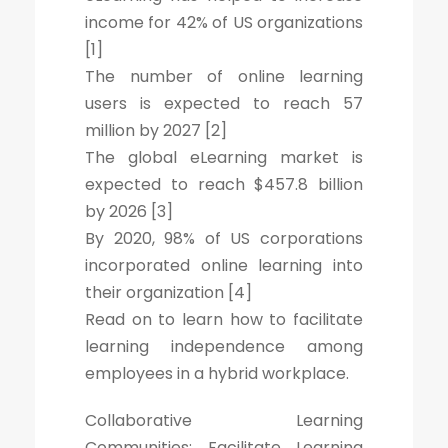
income for 42% of US organizations
[1]
The number of online learning
users is expected to reach 57
million by 2027 [2]
The global eLearning market is
expected to reach $457.8 billion
by 2026 [3]
By 2020, 98% of US corporations
incorporated online learning into
their organization [4]
Read on to learn how to facilitate
learning independence among
employees in a hybrid workplace.
Collaborative Learning
Communities: Facilitate Learning