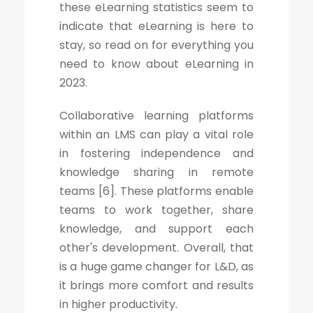
these eLearning statistics seem to
indicate that eLearning is here to
stay, so read on for everything you
need to know about eLearning in
2023.
Collaborative learning platforms
within an LMS can play a vital role
in fostering independence and
knowledge sharing in remote
teams [6]. These platforms enable
teams to work together, share
knowledge, and support each
other's development. Overall, that
is a huge game changer for L&D, as
it brings more comfort and results
in higher productivity.