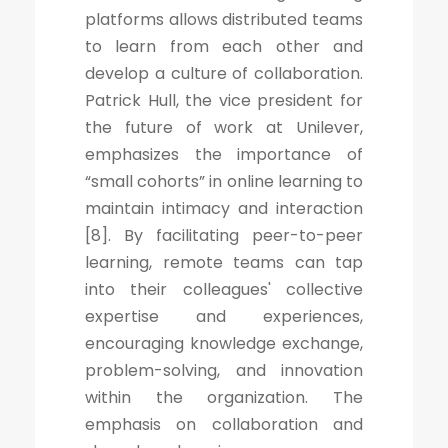
platforms allows distributed teams
to learn from each other and
develop a culture of collaboration.
Patrick Hull, the vice president for
the future of work at Unilever,
emphasizes the importance of
“small cohorts” in online learning to
maintain intimacy and interaction
[8]. By facilitating peer-to-peer
learning, remote teams can tap
into their colleagues' collective
expertise and experiences,
encouraging knowledge exchange,
problem-solving, and innovation
within the organization. The
emphasis on collaboration and