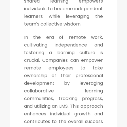
shared learning empowers
individuals to become independent
learners while leveraging the
team's collective wisdom.
In the era of remote work,
cultivating independence and
fostering a learning culture is
crucial. Companies can empower
remote employees to take
ownership of their professional
development by leveraging
collaborative learning
communities, tracking progress,
and utilizing an LMS. This approach
enhances individual growth and
contributes to the overall success