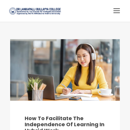
How To Facilitate The
Independence Of Learning In