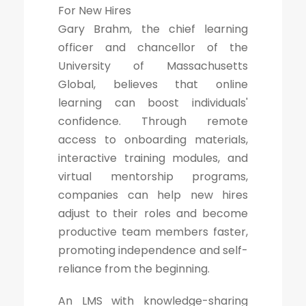
For New Hires
Gary Brahm, the chief learning
officer and chancellor of the
University of Massachusetts
Global, believes that online
learning can boost individuals'
confidence. Through remote
access to onboarding materials,
interactive training modules, and
virtual mentorship programs,
companies can help new hires
adjust to their roles and become
productive team members faster,
promoting independence and self-
reliance from the beginning.
An LMS with knowledge-sharing