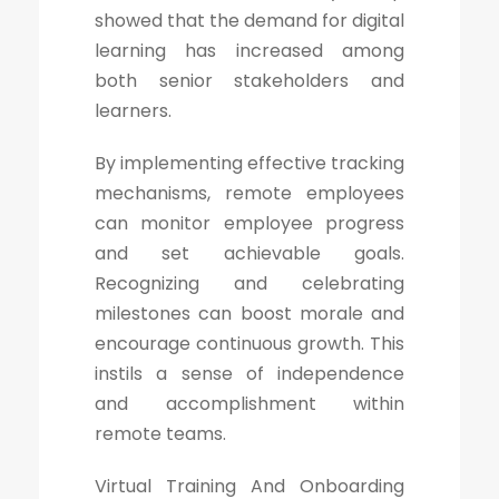
showed that the demand for digital
learning has increased among
both senior stakeholders and
learners.
By implementing effective tracking
mechanisms, remote employees
can monitor employee progress
and set achievable goals.
Recognizing and celebrating
milestones can boost morale and
encourage continuous growth. This
instils a sense of independence
and accomplishment within
remote teams.
Virtual Training And Onboarding