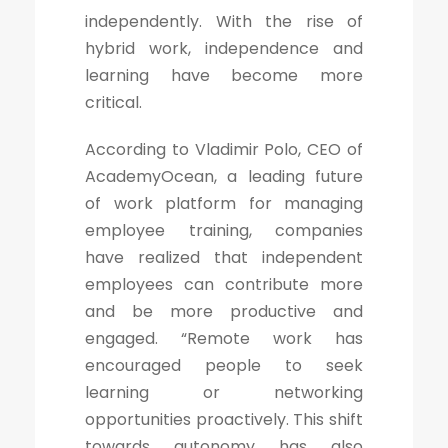
independently. With the rise of
hybrid work, independence and
learning have become more
critical.
According to Vladimir Polo, CEO of
AcademyOcean, a leading future
of work platform for managing
employee training, companies
have realized that independent
employees can contribute more
and be more productive and
engaged. “Remote work has
encouraged people to seek
learning or networking
opportunities proactively. This shift
towards autonomy has also