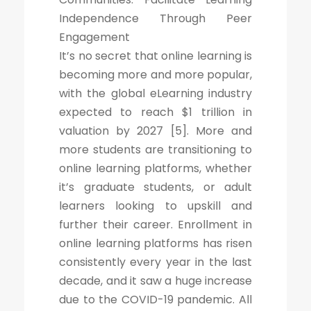
Independence Through Peer
Engagement
It’s no secret that online learning is
becoming more and more popular,
with the global eLearning industry
expected to reach $1 trillion in
valuation by 2027 [5]. More and
more students are transitioning to
online learning platforms, whether
it’s graduate students, or adult
learners looking to upskill and
further their career. Enrollment in
online learning platforms has risen
consistently every year in the last
decade, and it saw a huge increase
due to the COVID-19 pandemic. All