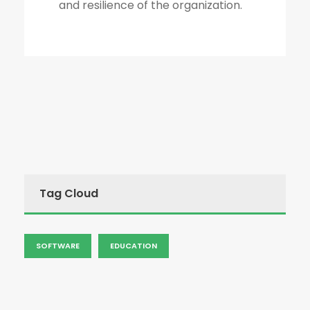
and resilience of the organization.
Tag Cloud
SOFTWARE
EDUCATION