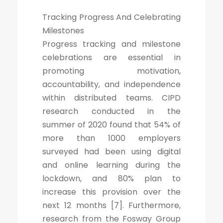
Tracking Progress And Celebrating
Milestones
Progress tracking and milestone
celebrations are essential in
promoting motivation,
accountability, and independence
within distributed teams. CIPD
research conducted in the
summer of 2020 found that 54% of
more than 1000 employers
surveyed had been using digital
and online learning during the
lockdown, and 80% plan to
increase this provision over the
next 12 months [7]. Furthermore,
research from the Fosway Group