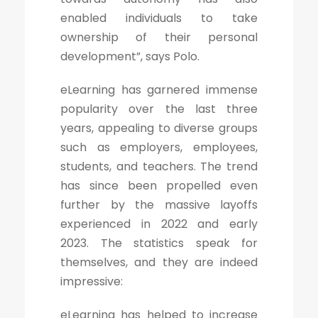
enabled individuals to take
ownership of their personal
development”, says Polo.
eLearning has garnered immense
popularity over the last three
years, appealing to diverse groups
such as employers, employees,
students, and teachers. The trend
has since been propelled even
further by the massive layoffs
experienced in 2022 and early
2023. The statistics speak for
themselves, and they are indeed
impressive:
eLearning has helped to increase