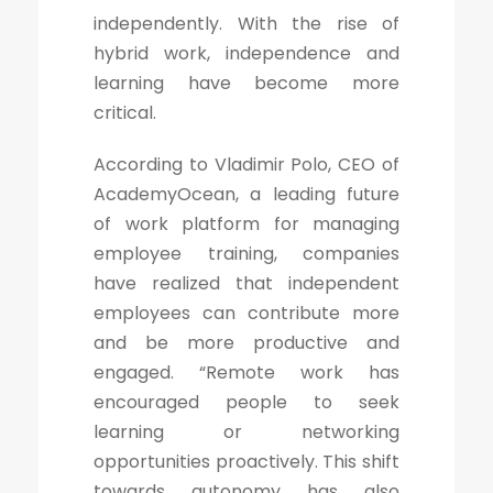
independently. With the rise of
hybrid work, independence and
learning have become more
critical.
According to Vladimir Polo, CEO of
AcademyOcean, a leading future
of work platform for managing
employee training, companies
have realized that independent
employees can contribute more
and be more productive and
engaged. “Remote work has
encouraged people to seek
learning or networking
opportunities proactively. This shift
towards autonomy has also