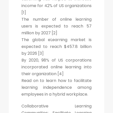
income for 42% of US organizations
[1]
The number of online learning
users is expected to reach 57
million by 2027 [2]
The global eLearning market is
expected to reach $457.8 billion
by 2026 [3]
By 2020, 98% of US corporations
incorporated online learning into
their organization [4]
Read on to learn how to facilitate
learning independence among
employees in a hybrid workplace.
Collaborative Learning
Communities: Facilitate Learning