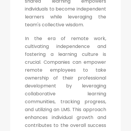
shared learning empowers
individuals to become independent
learners while leveraging the
team's collective wisdom.
In the era of remote work,
cultivating independence and
fostering a learning culture is
crucial. Companies can empower
remote employees to take
ownership of their professional
development by leveraging
collaborative learning
communities, tracking progress,
and utilizing an LMS. This approach
enhances individual growth and
contributes to the overall success