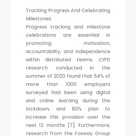
Tracking Progress And Celebrating
Milestones
Progress tracking and milestone
celebrations are essential in
promoting motivation,
accountability, and independence
within distributed teams. CIPD
research conducted in the
summer of 2020 found that 54% of
more than 1000 employers
surveyed had been using digital
and online learning during the
lockdown, and 80% plan to
increase this provision over the
next 12 months [7]. Furthermore,
research from the Fosway Group