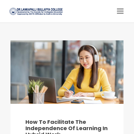
How To Facilitate The
Independence Of Learning In