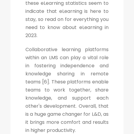
these eLearning statistics seem to
indicate that eLearning is here to
stay, so read on for everything you
need to know about eLearning in
2023.
Collaborative learning platforms
within an LMS can play a vital role
in fostering independence and
knowledge sharing in remote
teams [6]. These platforms enable
teams to work together, share
knowledge, and support each
other's development. Overall, that
is a huge game changer for L&D, as
it brings more comfort and results
in higher productivity.