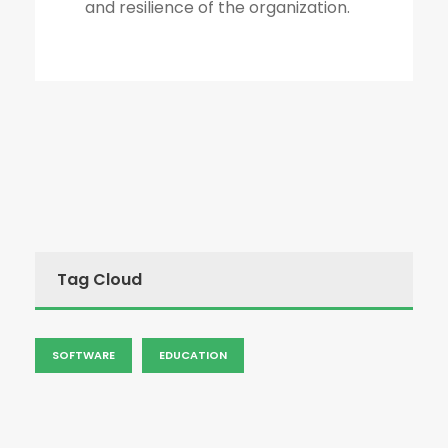
and resilience of the organization.
Tag Cloud
SOFTWARE
EDUCATION