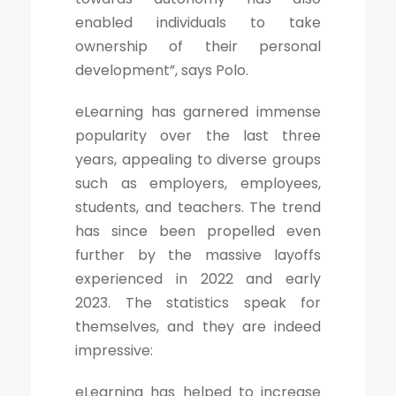
enabled individuals to take
ownership of their personal
development”, says Polo.
eLearning has garnered immense
popularity over the last three
years, appealing to diverse groups
such as employers, employees,
students, and teachers. The trend
has since been propelled even
further by the massive layoffs
experienced in 2022 and early
2023. The statistics speak for
themselves, and they are indeed
impressive:
eLearning has helped to increase