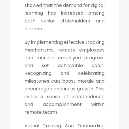
showed that the demand for digital
learning has increased among
both senior stakeholders and
learners.
By implementing effective tracking
mechanisms, remote employees
can monitor employee progress
and set achievable goals.
Recognizing and celebrating
milestones can boost morale and
encourage continuous growth. This
instils a sense of independence
and accomplishment within
remote teams.
Virtual Training And Onboarding