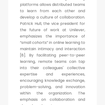
platforms allows distributed teams
to learn from each other and
develop a culture of collaboration.
Patrick Hull, the vice president for
the future of work at Unilever,
emphasizes the importance of
“small cohorts” in online learning to
maintain intimacy and interaction
[8]. By facilitating peer-to-peer
learning, remote teams can tap
into their colleagues' collective
expertise and experiences,
encouraging knowledge exchange,
problem-solving, and innovation
within the organization. The
emphasis on collaboration and