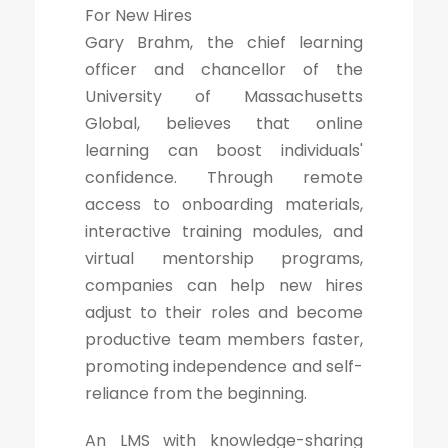
For New Hires
Gary Brahm, the chief learning
officer and chancellor of the
University of Massachusetts
Global, believes that online
learning can boost individuals'
confidence. Through remote
access to onboarding materials,
interactive training modules, and
virtual mentorship programs,
companies can help new hires
adjust to their roles and become
productive team members faster,
promoting independence and self-
reliance from the beginning.
An LMS with knowledge-sharing