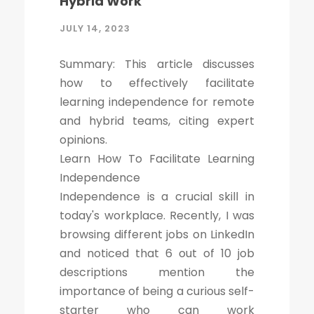
Hybrid Work
JULY 14, 2023
Summary: This article discusses
how to effectively facilitate
learning independence for remote
and hybrid teams, citing expert
opinions.
Learn How To Facilitate Learning
Independence
Independence is a crucial skill in
today's workplace. Recently, I was
browsing different jobs on LinkedIn
and noticed that 6 out of 10 job
descriptions mention the
importance of being a curious self-
starter who can work