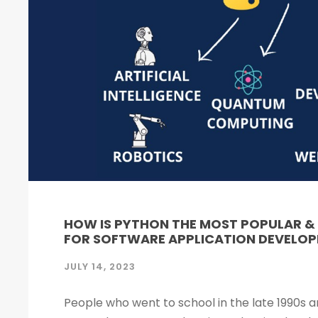
HOW IS PYTHON THE MOST POPULAR 
FOR SOFTWARE APPLICATION DEVELO
JULY 14, 2023
People who went to school in the late 1990s