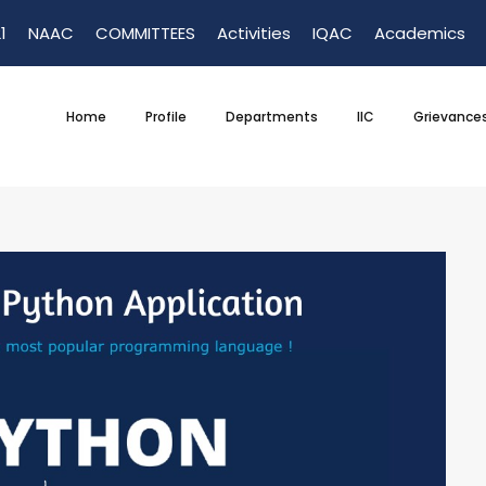
1
NAAC
COMMITTEES
Activities
IQAC
Academics
Home
Profile
Departments
IIC
Grievance