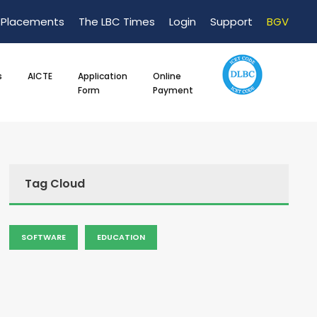
Placements
The LBC Times
Login
Support
BGV
s
AICTE
Application
Online
Form
Payment
Tag Cloud
SOFTWARE
EDUCATION