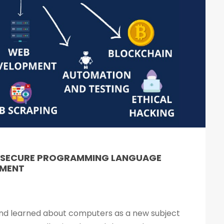
& SECURE PROGRAMMING LANGUAGE
PMENT
 and learned about computers as a new subject