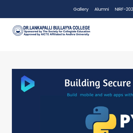
Gallery
Alumni
NIRF-202