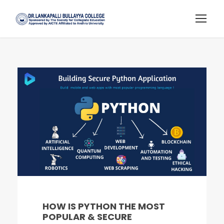
HOW IS PYTHON THE MOST
POPULAR & SECURE