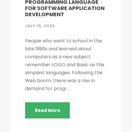
PROGRAMMING LANGUAGE
FOR SOFTWARE APPLICATION
DEVELOPMENT
JULY 14, 2023
People who went to school in the
late 1990s and learned about
computers as a new subject
remember LOGO and Basic as the
simplest languages. Following the
Web boom, there was a rise in
demand for progr...
Read More