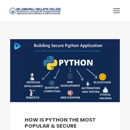
HOW IS PYTHON THE MOST
POPULAR & SECURE