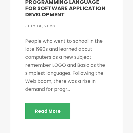
PROGRAMMING LANGUAGE
FOR SOFTWARE APPLICATION
DEVELOPMENT
JULY 14, 2023
People who went to school in the
late 1990s and learned about
computers as a new subject
remember LOGO and Basic as the
simplest languages. Following the
Web boom, there was a rise in
demand for progr...
Read More